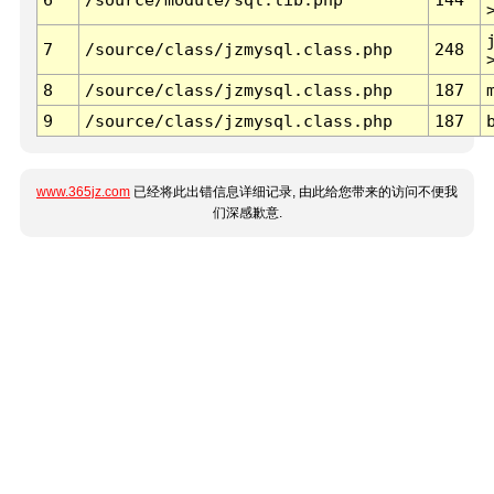
7
/source/class/jzmysql.class.php
248
8
/source/class/jzmysql.class.php
187
9
/source/class/jzmysql.class.php
187
www.365jz.com
已经将此出错信息详细记录, 由此给您带来的访问不便我
们深感歉意.