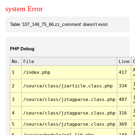
system Error
Table '107_148_75_66.zz_comment' doesn't exist
PHP Debug
No.
File
Line
1
/index.php
417
2
/source/class/jzarticle.class.php
334
3
/source/class/jztagparse.class.php
487
4
/source/class/jztagparse.class.php
316
5
/source/class/jztagparse.class.php
369
6
/source/module/sql.lib.php
144