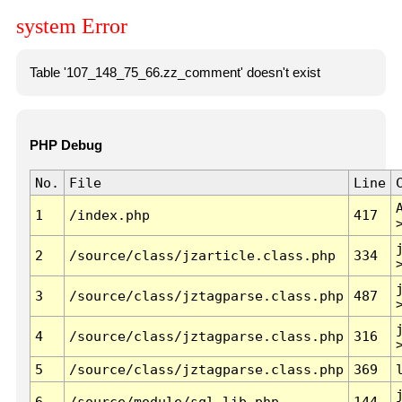
system Error
Table '107_148_75_66.zz_comment' doesn't exist
PHP Debug
No.
File
Line
1
/index.php
417
2
/source/class/jzarticle.class.php
334
3
/source/class/jztagparse.class.php
487
4
/source/class/jztagparse.class.php
316
5
/source/class/jztagparse.class.php
369
6
/source/module/sql.lib.php
144