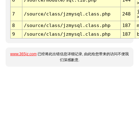
7
/source/class/jzmysql.class.php
248
8
/source/class/jzmysql.class.php
187
9
/source/class/jzmysql.class.php
187
www.365jz.com
已经将此出错信息详细记录, 由此给您带来的访问不便我
们深感歉意.