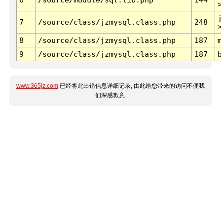
7
/source/class/jzmysql.class.php
248
8
/source/class/jzmysql.class.php
187
9
/source/class/jzmysql.class.php
187
www.365jz.com
已经将此出错信息详细记录, 由此给您带来的访问不便我
们深感歉意.