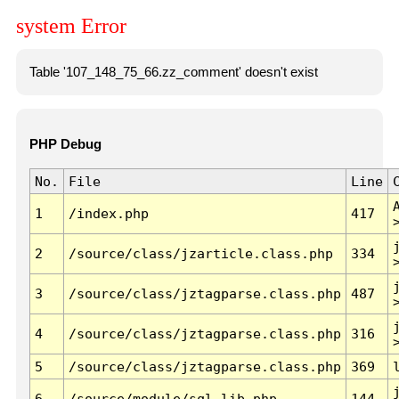
system Error
Table '107_148_75_66.zz_comment' doesn't exist
PHP Debug
No.
File
Line
1
/index.php
417
2
/source/class/jzarticle.class.php
334
3
/source/class/jztagparse.class.php
487
4
/source/class/jztagparse.class.php
316
5
/source/class/jztagparse.class.php
369
6
/source/module/sql.lib.php
144